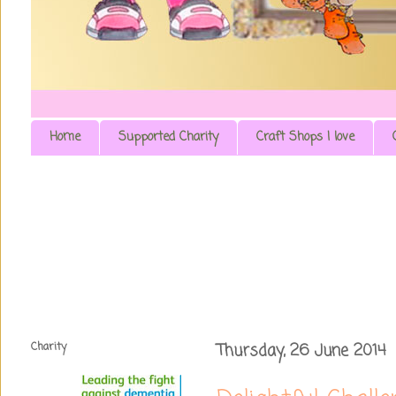
Home
Supported Charity
Craft Shops I love
Charity
Thursday, 26 June 2014