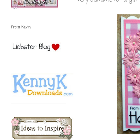
From Kevin