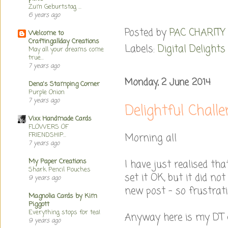
Zum Geburtstag ...
6 years ago
Posted by
PAC CHARITY
Welcome to
Craftingallday Creations
Labels:
Digital Delights
May all your dreams come
true...
7 years ago
Monday, 2 June 2014
Dena's Stamping Corner
Purple Onion
7 years ago
Delightful Chall
Vixx Handmade Cards
FLOWERS OF
FRIENDSHIP...
Morning all
7 years ago
My Paper Creations
I have just realised th
Shark Pencil Pouches
set it OK, but it did n
9 years ago
new post - so frustrati
Magnolia Cards by Kim
Piggott
Everything stops for tea!
Anyway here is my DT c
9 years ago