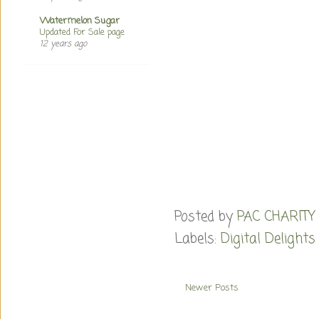
Watermelon Sugar
Updated For Sale page
12 years ago
Posted by
PAC CHARITY
Labels:
Digital Delights
Newer Posts