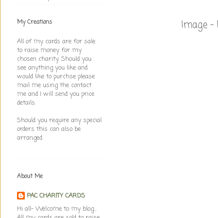
Image - 
My Creations
All of my cards are for sale
to raise money for my
chosen charity. Should you
see anything you like and
would like to purchse please
mail me using the contact
me and I will send you price
details.
Should you require any special
orders this can also be
arranged
About Me
PAC CHARITY CARDS
Hi all- Welcome to my blog...
All my cards are sold to raise