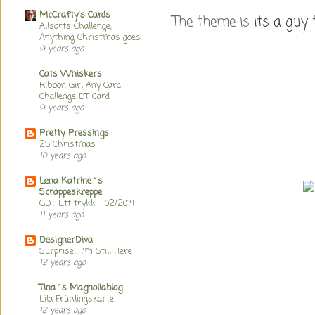
McCrafty's Cards
The theme is
its a guy 
Allsorts Challenge,
Anything Christmas goes.
9 years ago
Cats Whiskers
Ribbon Girl Any Card
Challenge DT Card
9 years ago
Pretty Pressings
25 Christmas
10 years ago
Lena Katrine`s
Scrappeskreppe
GDT Ett trykk - 02/2014
11 years ago
DesignerDiva
Surprise!! I'm Still Here
12 years ago
Tina´s Magnoliablog
Lila Frühlingskarte
12 years ago