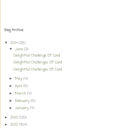
Blog Archive
2014
(25)
▼
June
(3)
▼
Delightful Challenge DT Card
Delightful Challenges DT Card
Delightful Challenges DT Card
May
(4)
►
April
(5)
►
March
(4)
►
February
(5)
►
January
(4)
►
2013
(120)
►
2012
(154)
►