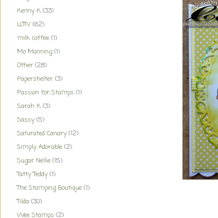
Kenny K
(33)
LOTV
(62)
milk coffee
(1)
Mo Manning
(1)
Other
(28)
Papershelter
(3)
Passion for Stamps
(1)
Sarah K
(3)
Sassy
(5)
Saturated Canary
(12)
Simply Adorable
(2)
Sugar Nellie
(15)
Tatty Teddy
(1)
The Stamping Boutique
(1)
Tilda
(30)
Wee Stamps
(2)