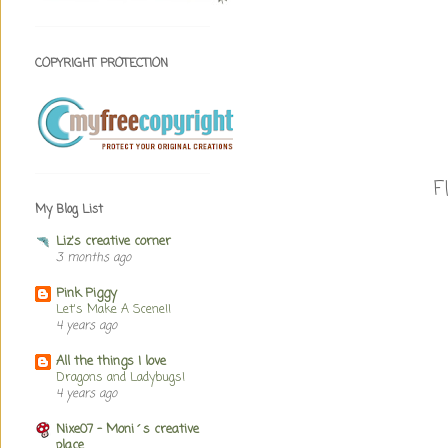
COPYRIGHT PROTECTION
F
My Blog List
Liz's creative corner
3 months ago
Pink Piggy
Let's Make A Scene!!
4 years ago
All the things I love
Dragons and Ladybugs!
4 years ago
Nixe07 - Moni´s creative
place