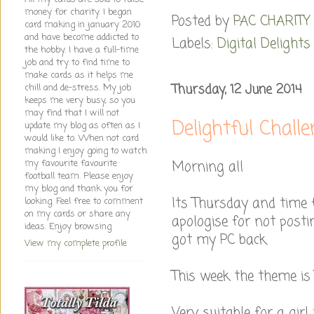
money for charity. I began
Posted by
PAC CHARITY
card making in january 2010
and have become addicted to
Labels:
Digital Delights
the hobby. I have a full-time
job and try to find time to
make cards as it helps me
Thursday, 12 June 2014
chill and de-stress. My job
keeps me very busy, so you
may find that I will not
Delightful Chall
update my blog as often as I
would like to. When not card
making I enjoy going to watch
Morning all
my favourite favourite
football team. Please enjoy
my blog and thank you for
Its Thursday and time 
looking. Feel free to comment
on my cards or share any
apologise for not posti
ideas. Enjoy browsing
got my PC back.
View my complete profile
This week the theme is T
Very suitable for a girl 