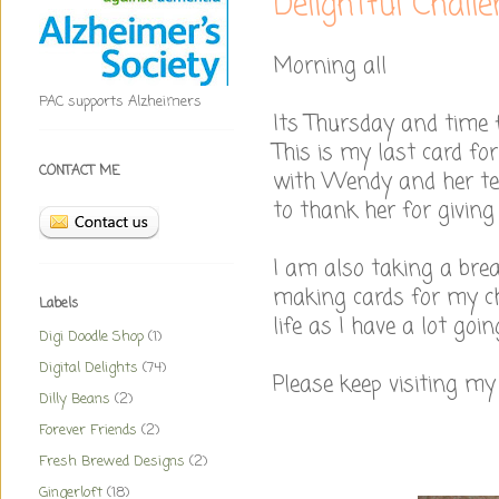
Delightful Chall
Morning all
PAC supports Alzheimers
Its Thursday and time f
This is my last card for
CONTACT ME
with Wendy and her te
to thank her for giving
I am also taking a bre
making cards for my ch
Labels
life as I have a lot goi
Digi Doodle Shop
(1)
Digital Delights
(74)
Please keep visiting my 
Dilly Beans
(2)
Forever Friends
(2)
Fresh Brewed Designs
(2)
Gingerloft
(18)